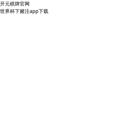
开元棋牌官网
世界杯下赌注app下载