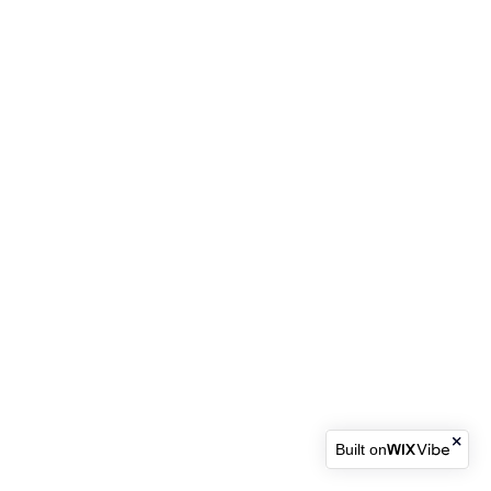
Built on