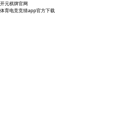
开元棋牌官网
体育电竞竞猜app官方下载