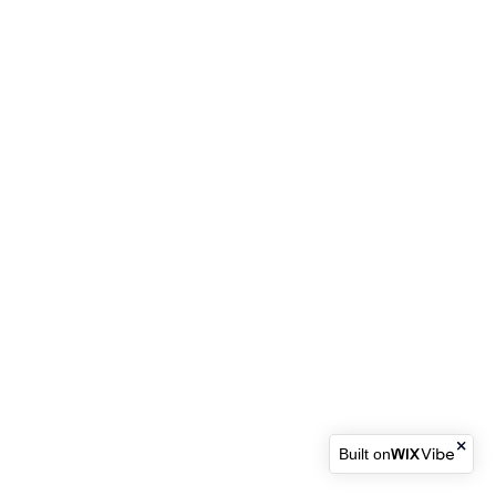
Built on