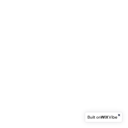
Built on