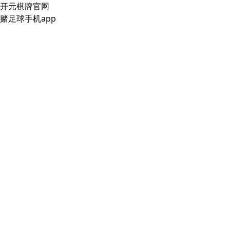
开元棋牌官网
赌足球手机app