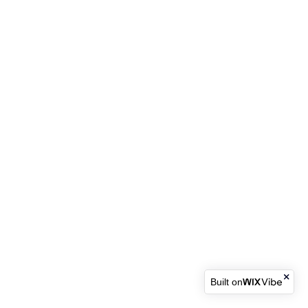
Built on