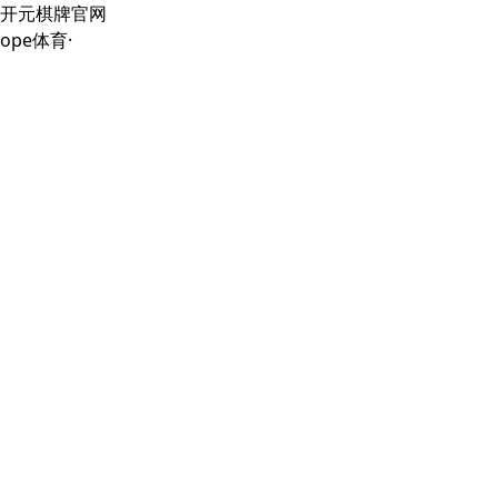
开元棋牌官网
ope体育·