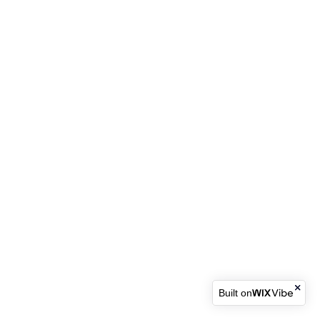
Built on