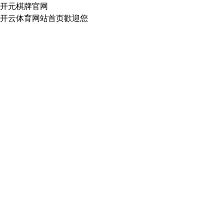
开元棋牌官网
开云体育网站首页歡迎您