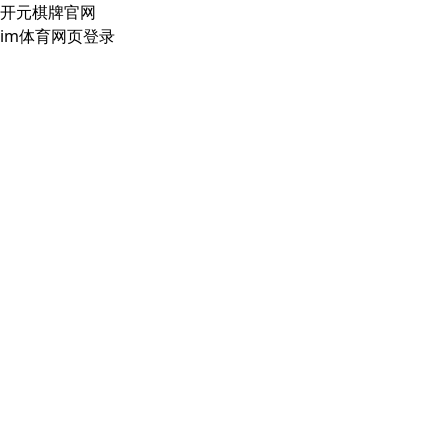
开元棋牌官网
im体育网页登录