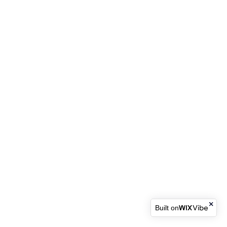
Built on