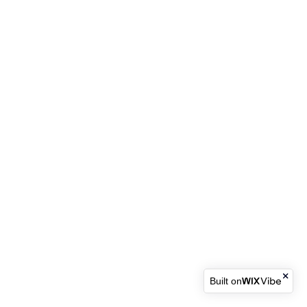
Built on