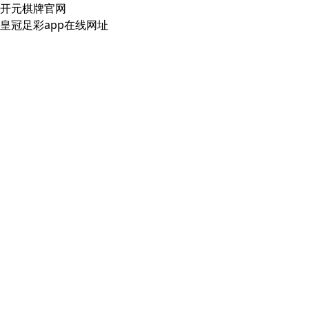
开元棋牌官网
皇冠足彩app在线网址