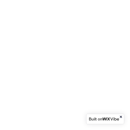
Built on