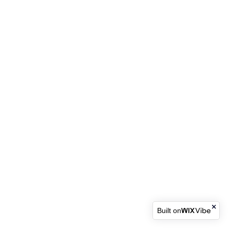
Built on