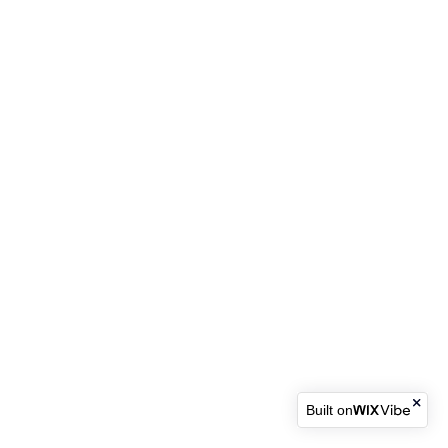
Built on