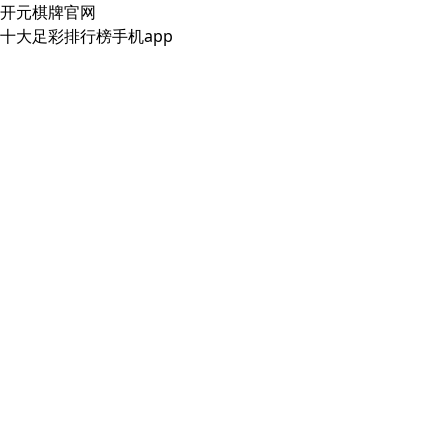
开元棋牌官网
十大足彩排行榜手机app